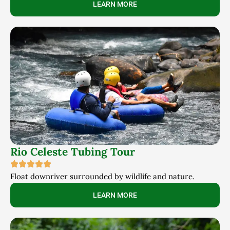
LEARN MORE
Rio Celeste Tubing Tour
Float downriver surrounded by wildlife and nature.
LEARN MORE