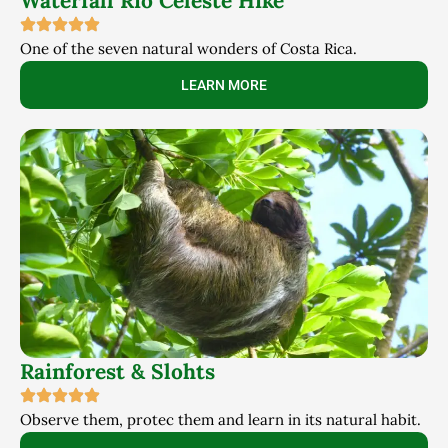
Waterfall Rio Celeste Hike
One of the seven natural wonders of Costa Rica.
LEARN MORE
Rainforest & Slohts
Observe them, protec them and learn in its natural habit.