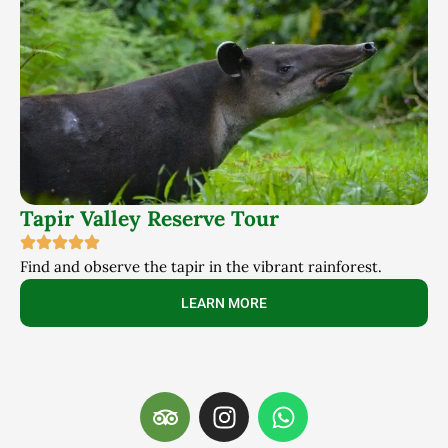
Tapir Valley Reserve Tour
Find and observe the tapir in the vibrant rainforest.
LEARN MORE
T
I
W
r
n
h
i
s
a
p
t
t