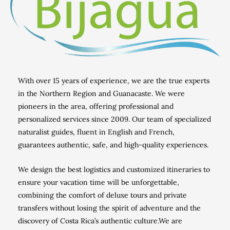
With over 15 years of experience, we are the true experts
in the Northern Region and Guanacaste.
We were
pioneers in the area, offering professional and
personalized services since 2009.
Our team of specialized
naturalist guides, fluent in English and French,
guarantees authentic, safe, and high-quality experiences.
We design the best logistics and customized itineraries to
ensure your vacation time will be unforgettable,
combining the comfort of deluxe tours and private
transfers without losing the spirit of adventure and the
discovery of Costa Rica’s authentic culture.
We are