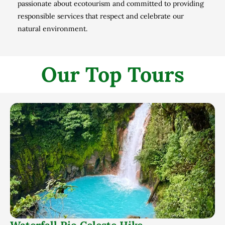
passionate about ecotourism and committed to providing
responsible services that respect and celebrate our
natural environment.
Our Top Tours