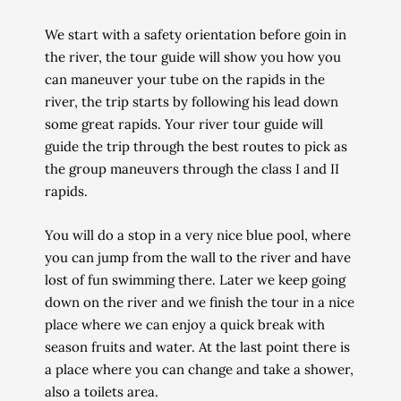
We start with a safety orientation before goin
in
the river, the tour guide will show you
how you
can maneuver your tube on the rapids in the
river, the trip starts by following his lead down
some great rapids.
Your river tour guide will
guide the trip through the best routes to pick as
the group maneuvers through the class I and II
rapids.
You will do a stop
in a very nice blue pool,
where
you can jump from the wall to the river and have
lost of fun swimming there.
Later we keep going
down on the river and we finish the tour in a nice
place where we can enjoy a quick
break with
season fruits and water.
At the last point there is
a place where you can change and take a shower,
also a toilets area.