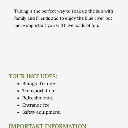
Tubing is the perfect way to soak up the sun with
family and friends and to enjoy the blue river but
more important
you will have loads of fun.
TOUR INCLUDES:
Bilingual Guide.
Transportation.
Refreshments.
Entrance fee
Safety equipment.
IMPORTANT INFORMATION: