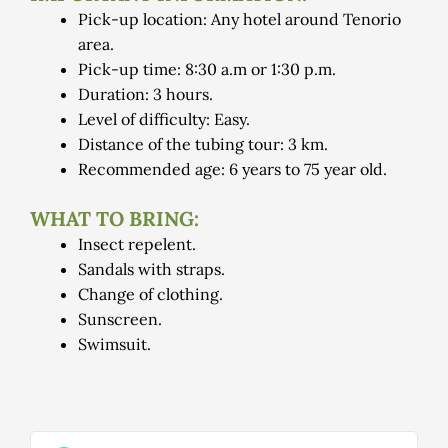
Pick-up location: Any hotel around Tenorio
area.
Pick-up time: 8:30 a.m or 1:30 p.m.
Duration: 3 hours.
Level of difficulty: Easy.
Distance of the tubing tour: 3 km.
Recommended age: 6 years to 75 year old.
WHAT TO BRING:
Insect repelent.
Sandals with straps.
Change of clothing.
Sunscreen.
Swimsuit.