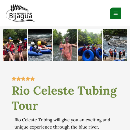
Ir
al
contenido
Rio Celeste Tubing
Tour
Rio Celeste Tubing will give
you an exciting
and
unique experience through
the blue river.