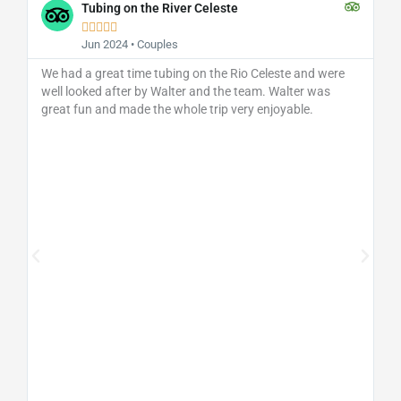
Tubing on the River Celeste





Jun 2024 • Couples
We had a great time tubing on the Rio Celeste and were
well looked after by Walter and the team. Walter was
great fun and made the whole trip very enjoyable.