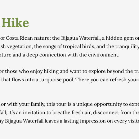
 Hike
f Costa Rican nature: the Bijagua Waterfall, a hidden gem on
sh vegetation, the songs of tropical birds, and the tranquilit
enture and a deep connection with the environment.
 for those who enjoy hiking and want to explore beyond the tra
r that flows into a turquoise pool. There you can refresh yours
 or with your family, this tour is a unique opportunity to exp
fall; it’s an invitation to breathe fresh air, disconnect from 
Bijagua Waterfall leaves a lasting impression on every visit