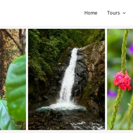
Home
Tours