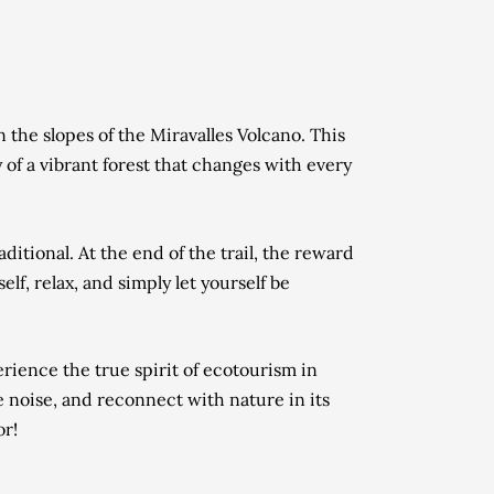
 the slopes of the Miravalles Volcano. This
y of a vibrant forest that changes with every
ditional. At the end of the trail, the reward
elf, relax, and simply let yourself be
erience the true spirit of ecotourism in
the noise, and reconnect with nature in its
or!