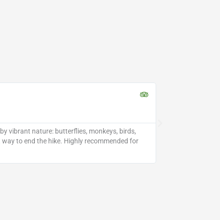
Perfect P





Apr 2025 •
y vibrant nature: butterflies, monkeys, birds,
Bijagua Waterfall
ect way to end the hike. Highly recommended for
special. The wate
hidden gem in no