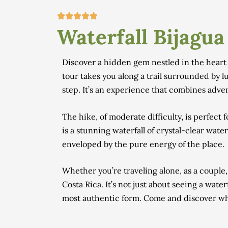
Waterfall Bijagua
Discover a hidden gem nestled in the heart o
tour takes you along a trail surrounded by lu
step. It’s an experience that combines adv
The hike, of moderate difficulty, is perfect
is a stunning waterfall of crystal-clear wate
enveloped by the pure energy of the place.
Whether you’re traveling alone, as a couple,
Costa Rica. It’s not just about seeing a water
most authentic form. Come and discover why 