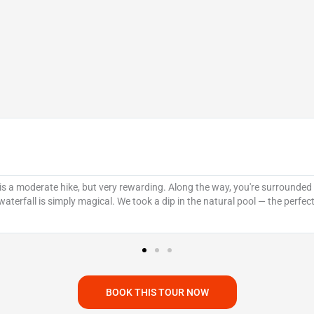
 is a moderate hike, but very rewarding. Along the way, you're surrounded b
 waterfall is simply magical. We took a dip in the natural pool — the perf
BOOK THIS TOUR NOW