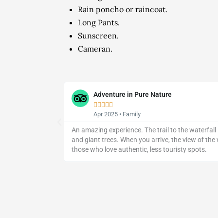
Rain poncho or raincoat.
Long Pants.
Sunscreen.
Cameran.
Adventure in Pure Nature





Apr 2025 • Family
The waterfall is
An amazing experience. The trail to the waterfall
and giant trees. When you arrive, the view of the
those who love authentic, less touristy spots.