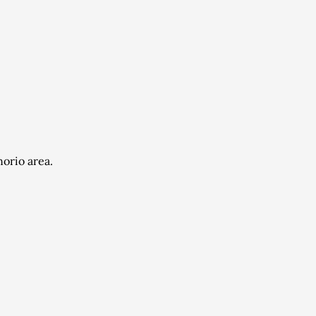
orio area.