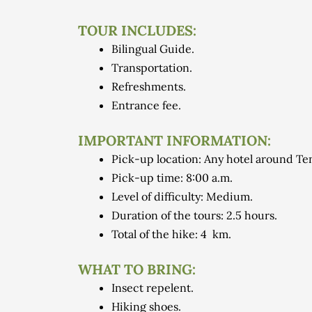
TOUR INCLUDES:
Bilingual Guide.
Transportation.
Refreshments.
Entrance fee.
IMPORTANT INFORMATION:
Pick-up location: Any hotel around Ten
Pick-up time: 8:00 a.m.
Level of difficulty: Medium.
Duration of the tours: 2.5 hours.
Total of the hike: 4 km.
WHAT TO BRING:
Insect repelent.
Hiking shoes.