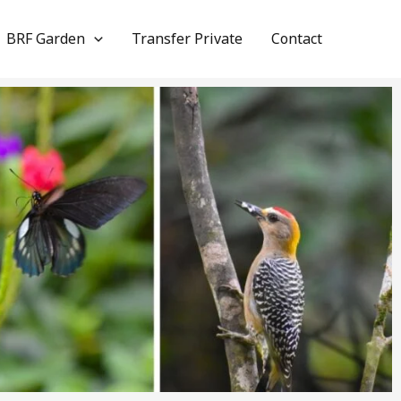
BRF Garden
Transfer Private
Contact